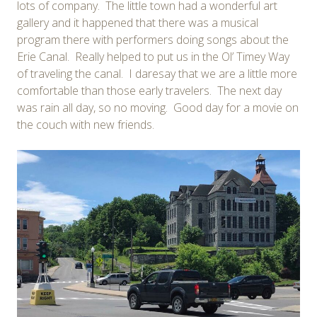
lots of company. The little town had a wonderful art
gallery and it happened that there was a musical
program there with performers doing songs about the
Erie Canal. Really helped to put us in the Ol’ Timey Way
of traveling the canal. I daresay that we are a little more
comfortable than those early travelers. The next day
was rain all day, so no moving. Good day for a movie on
the couch with new friends.