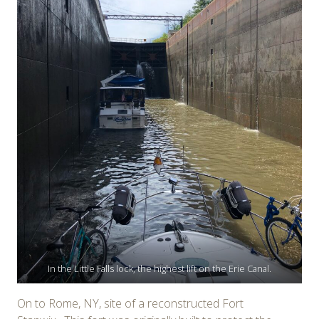
In the Little Falls lock, the highest lift on the Erie Canal.
On to Rome, NY, site of a reconstructed Fort