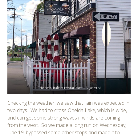
Friendly Italian restaurant – Vigneto!
Checking the weather, we saw that rain was expected in
two days. We had to cross Oneida Lake, which is wide,
and can get some strong waves if winds are coming
from the west. So we made a long run on Wednesday,
June 19, bypassed some other stops and made it to