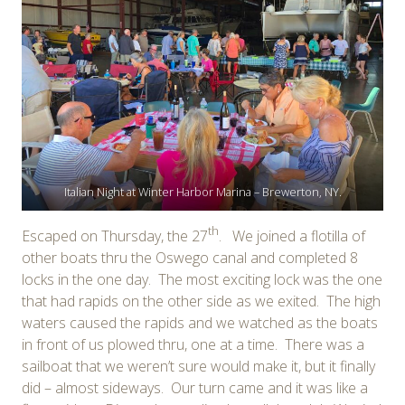
Italian Night at Winter Harbor Marina – Brewerton, NY.
th
Escaped on Thursday, the 27
. We joined a flotilla of
other boats thru the Oswego canal and completed 8
locks in the one day. The most exciting lock was the one
that had rapids on the other side as we exited. The high
waters caused the rapids and we watched as the boats
in front of us plowed thru, one at a time. There was a
sailboat that we weren’t sure would make it, but it finally
did – almost sideways. Our turn came and it was like a