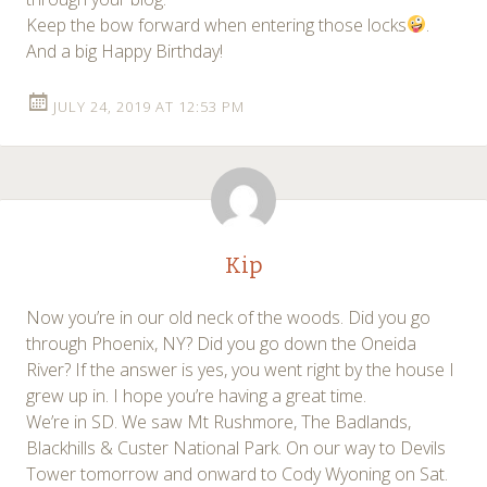
Keep the bow forward when entering those locks
.
And a big Happy Birthday!
JULY 24, 2019 AT 12:53 PM
Kip
Now you’re in our old neck of the woods. Did you go
through Phoenix, NY? Did you go down the Oneida
River? If the answer is yes, you went right by the house I
grew up in. I hope you’re having a great time.
We’re in SD. We saw Mt Rushmore, The Badlands,
Blackhills & Custer National Park. On our way to Devils
Tower tomorrow and onward to Cody Wyoning on Sat.