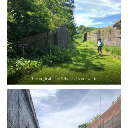
The original Little Falls canal stonework.