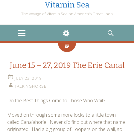
Vitamin Sea
The voyage of Vitamin Sea on America's Great Loop
MENU
WIDGETS
SEARCH
June 15 – 27, 2019 The Erie Canal
JULY 23, 2019
TALKINGHORSE
Do the Best Things Come to Those Who Wait?
Moved on through some more locks to a little town
called Canajahorie. Never did find out where that name
originated. Had a big group of Loopers on the wall, so