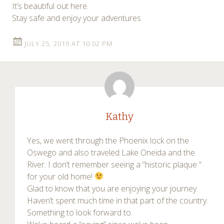
It’s beautiful out here.
Stay safe and enjoy your adventures
JULY 25, 2019 AT 10:02 PM
Kathy
Yes, we went through the Phoenix lock on the
Oswego and also traveled Lake Oneida and the
River. I don’t remember seeing a “historic plaque “
for your old home!
Glad to know that you are enjoying your journey.
Haven’t spent much time in that part of the country.
Something to look forward to.