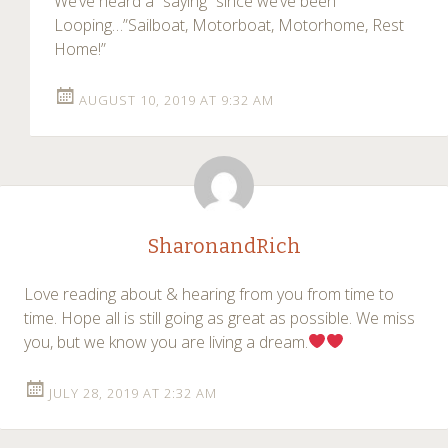
We’ve heard a “saying” since we’ve been
Looping…”Sailboat, Motorboat, Motorhome, Rest
Home!”
AUGUST 10, 2019 AT 9:32 AM
SharonandRich
Love reading about & hearing from you from time to
time. Hope all is still going as great as possible. We miss
you, but we know you are living a dream.
JULY 28, 2019 AT 2:32 AM