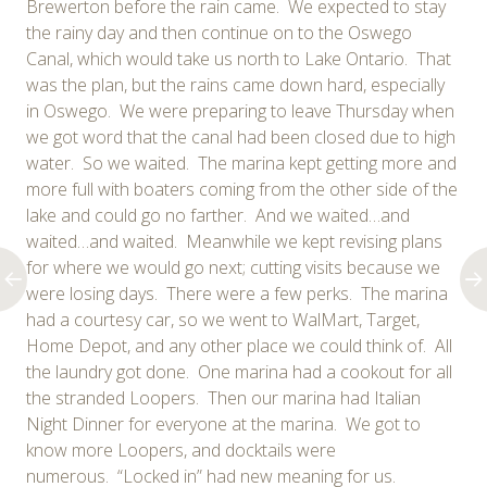
Brewerton before the rain came. We expected to stay
the rainy day and then continue on to the Oswego
Canal, which would take us north to Lake Ontario. That
was the plan, but the rains came down hard, especially
in Oswego. We were preparing to leave Thursday when
we got word that the canal had been closed due to high
water. So we waited. The marina kept getting more and
more full with boaters coming from the other side of the
lake and could go no farther. And we waited…and
waited…and waited. Meanwhile we kept revising plans
for where we would go next; cutting visits because we
were losing days. There were a few perks. The marina
had a courtesy car, so we went to WalMart, Target,
Home Depot, and any other place we could think of. All
the laundry got done. One marina had a cookout for all
the stranded Loopers. Then our marina had Italian
Night Dinner for everyone at the marina. We got to
know more Loopers, and docktails were
numerous. “Locked in” had new meaning for us.