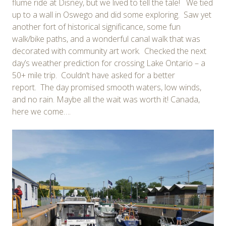
flume ride at Disney, but we lived to tell the tale! We tied
up to a wall in Oswego and did some exploring. Saw yet
another fort of historical significance, some fun
walk/bike paths, and a wonderful canal walk that was
decorated with community art work. Checked the next
day’s weather prediction for crossing Lake Ontario – a
50+ mile trip. Couldn’t have asked for a better
report. The day promised smooth waters, low winds,
and no rain. Maybe all the wait was worth it! Canada,
here we come….