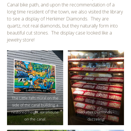
Canal bike path, and upon the recommendation of a
long time resident of the town, we also visited the library
to see a display of Herkimer Diamonds. They are
quartz, not real diamonds, but they naturally form into
beautiful cut stones. The display case looked like a
jewelry store!
The Little Falls mural on the
side of the canal building, a
restored freight warehouse
Herkimer Diamonds –
on the canal.
dazzeling!