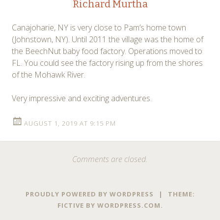
Richard Murtha
Canajoharie, NY is very close to Pam’s home town
(Johnstown, NY). Until 2011 the village was the home of
the BeechNut baby food factory. Operations moved to
FL. You could see the factory rising up from the shores
of the Mohawk River.
Very impressive and exciting adventures.
AUGUST 1, 2019 AT 9:15 PM
Comments are closed.
PROUDLY POWERED BY WORDPRESS
|
THEME:
FICTIVE BY
WORDPRESS.COM
.