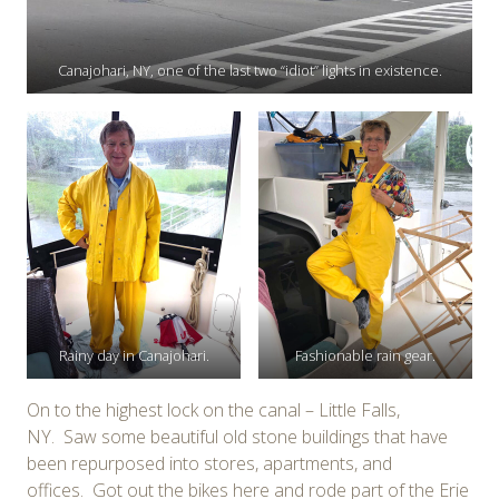
Canajohari, NY, one of the last two “idiot” lights in existence.
Rainy day in Canajohari.
Fashionable rain gear.
On to the highest lock on the canal – Little Falls,
NY. Saw some beautiful old stone buildings that have
been repurposed into stores, apartments, and
offices. Got out the bikes here and rode part of the Erie