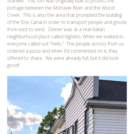
Stanwix. This fort was originally built to protect the
portage between the Mohawk River and the Wood
Creek. This is also the area that prompted the building
of the Erie Canal in order to transport people and goods
from east to west. Dinner was at a real Italian
neighborhood place called Vigneto. When we walked in,
everyone called out “hello.” The people across from us
ordered a pizza and when Ed commented on it, they
offered to share. We were already full, but it did look
good!