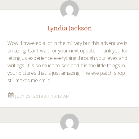
Lyndia Jackson
Wow. I traveled a lot in the military but this adventure is
amazing. Can’t wait for your next update. Thank you for
letting us experience everything through your eyes and
writings. It is so much to see and it is the little things in
your pictures that is just amazing. The eye patch shop
still makes me smile.
JULY 28, 2019 AT 10:13 AM