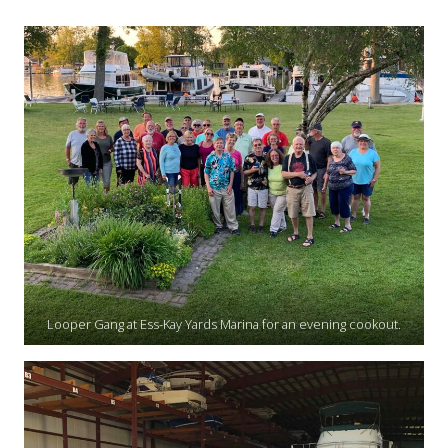
Looper Gang at Ess-Kay Yards Marina for an evening cookout.