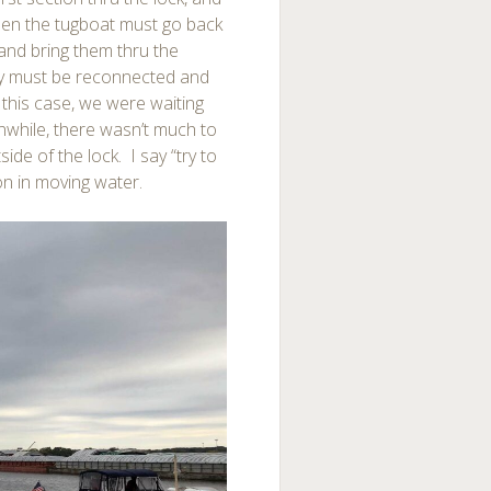
Then the tugboat must go back
 and bring them thru the
hey must be reconnected and
 this case, we were waiting
nwhile, there wasn’t much to
side of the lock. I say “try to
ion in moving water.