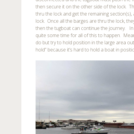
then secure it on the other side of the lock. 
thru the lock and get the remaining section(s),
lock. Once all the barges are thru the lock, t
then the tugboat can continue the journey. In
quite some time for all of this to happen. Mea
do but try to hold position in the large area out
hold” because it’s hard to hold a boat in posit