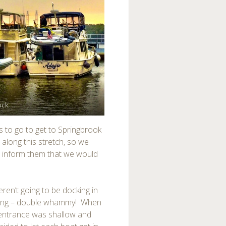
ock.
s to go to get to Springbrook
along this stretch, so we
o inform them that we would
ren’t going to be docking in
reasing – double whammy! When
he entrance was shallow and