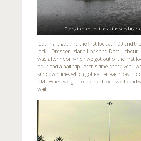
Trying to hold position as the very large t
Got finally got thru the first lock at 1:00 and
lock – Dresden Island Lock and Dam – about 15
was after noon when we got out of the first l
hour and a half trip. At this time of the year,
sundown time, which got earlier each day. Tod
PM. When we got to the next lock, we found w
wait.