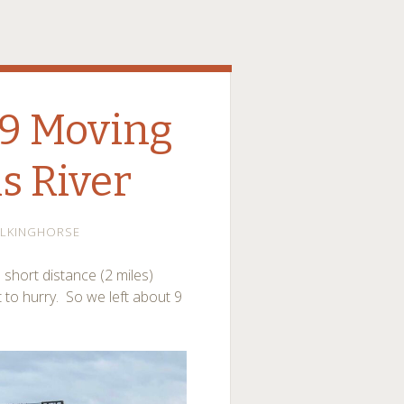
019 Moving
is River
ALKINGHORSE
hort distance (2 miles)
ot to hurry. So we left about 9